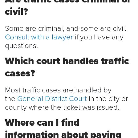
civil?
Some are criminal, and some are civil.
Consult with a lawyer
if you have any
questions.
Which court handles traffic
cases?
Most traffic cases are handled by
the
General District Court
in the city or
county where the ticket was issued.
Where can I find
information about paying