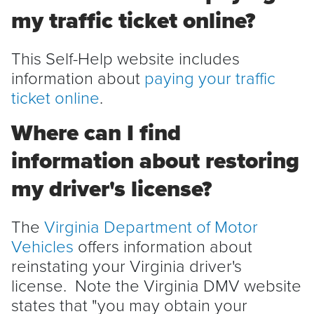
my traffic ticket online?
This Self-Help website includes
information about
paying your traffic
ticket online
.
Where can I find
information about restoring
my driver's license?
The
Virginia Department of Motor
Vehicles
offers information about
reinstating your Virginia driver's
license. Note the Virginia DMV website
states that "you may obtain your