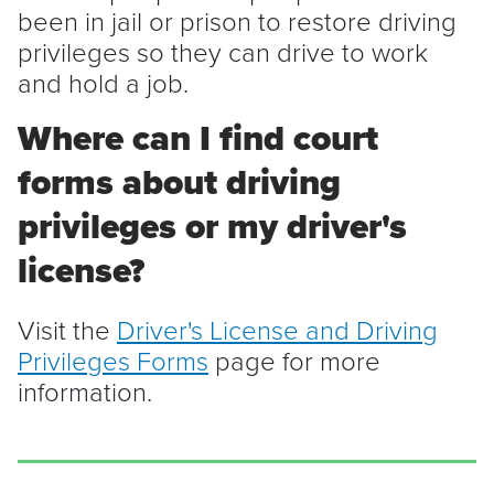
been in jail or prison to restore driving
privileges so they can drive to work
and hold a job.
Where can I find court
forms about driving
privileges or my driver's
license?
Visit the
Driver's License and Driving
Privileges Forms
page for more
information.