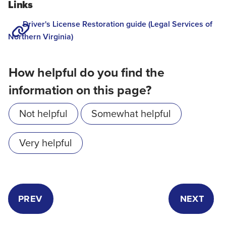
Links
Driver's License Restoration guide (Legal Services of
Northern Virginia)
How helpful do you find the
information on this page?
Not helpful
Somewhat helpful
Very helpful
PREV
NEXT