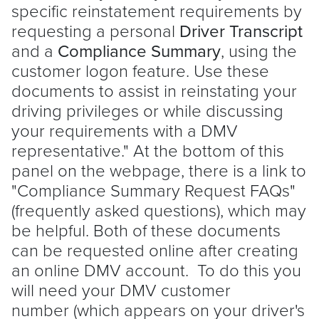
specific reinstatement requirements by
requesting a personal
Driver Transcript
and a
Compliance Summary
, using the
customer logon feature. Use these
documents to assist in reinstating your
driving privileges or while discussing
your requirements with a DMV
representative." At the bottom of this
panel on the webpage, there is a link to
"Compliance Summary Request FAQs"
(frequently asked questions), which may
be helpful. Both of these documents
can be requested online after creating
an online DMV account. To do this you
will need your DMV customer
number (which appears on your driver's