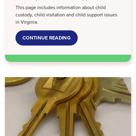
This page includes information about child
custody, child visitation and child support issues
in Virginia.
CONTINUE READING
ABOUT
CUSTODY,
VISITATION
&
SUPPORT