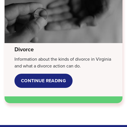
Divorce
Information about the kinds of divorce in Virginia
and what a divorce action can do.
CONTINUE READING
ABOUT
DIVORCE