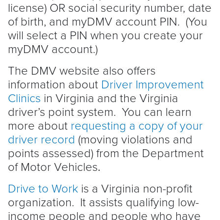
license) OR social security number, date
of birth, and myDMV account PIN. (You
will select a PIN when you create your
myDMV account.)
The DMV website also offers
information about
Driver Improvement
Clinics
in Virginia and the Virginia
driver’s point system. You can learn
more about
requesting a copy of your
driver record
(moving violations and
points assessed) from the Department
of Motor Vehicles
.
Drive to Work
is a Virginia non-profit
organization. It assists qualifying low-
income people and people who have