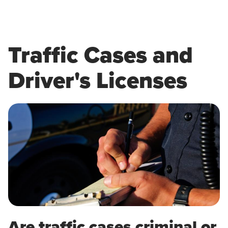
Traffic Cases and
Driver's Licenses
Are traffic cases criminal or