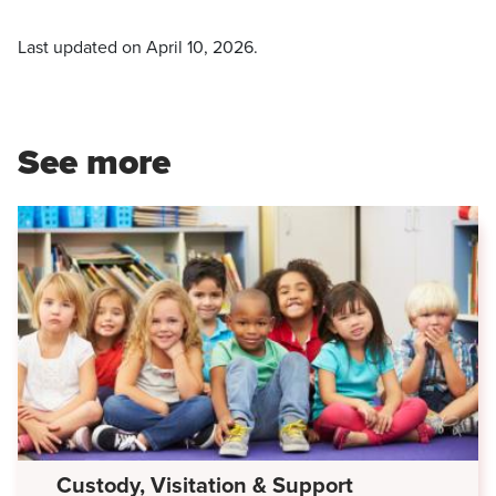
Last updated on
April 10, 2026
.
See more
Custody, Visitation & Support