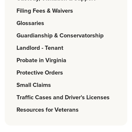
Filing Fees & Waivers
Glossaries
Guardianship & Conservatorship
Landlord - Tenant
Probate in Virginia
Protective Orders
Small Claims
Traffic Cases and Driver's Licenses
Resources for Veterans