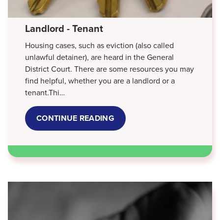
Landlord - Tenant
Housing cases, such as eviction (also called
unlawful detainer), are heard in the General
District Court. There are some resources you may
find helpful, whether you are a landlord or a
tenant.Thi…
CONTINUE READING
ABOUT
LANDLORD
-
TENANT