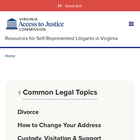
Skip
Quick Exit
to
main
content
Resources for Self-Represented Litigants in Virginia
Home
Common Legal Topics
⇧
Divorce
How to Change Your Address
Custody, Visitation & Support