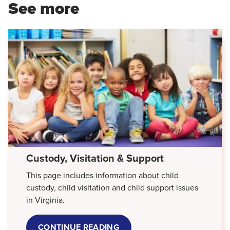
See more
Custody, Visitation & Support
This page includes information about child
custody, child visitation and child support issues
in Virginia.
CONTINUE READING
ABOUT