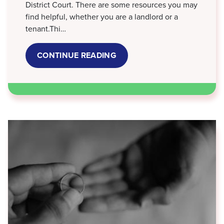
District Court. There are some resources you may
find helpful, whether you are a landlord or a
tenant.Thi…
CONTINUE READING
ABOUT
LANDLORD
-
TENANT