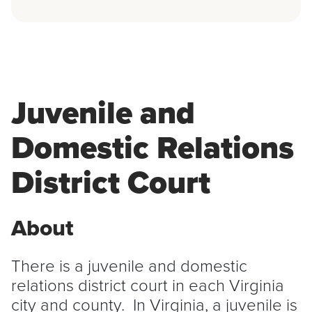
Juvenile and
Domestic Relations
District Court
About
There is a juvenile and domestic
relations district court in each Virginia
city and county. In Virginia, a juvenile is