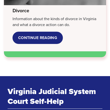
Divorce
Information about the kinds of divorce in Virginia
and what a divorce action can do.
CONTINUE READING
ABOUT
DIVORCE
Virginia Judicial System
Court Self-Help