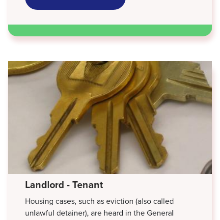
CUSTODY,
VISITATION
&
SUPPORT
Landlord - Tenant
Housing cases, such as eviction (also called
unlawful detainer), are heard in the General