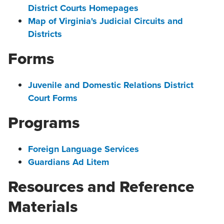
District Courts Homepages
Map of Virginia's Judicial Circuits and
Districts
Forms
Juvenile and Domestic Relations District
Court Forms
Programs
Foreign Language Services
Guardians Ad Litem
Resources and Reference
Materials