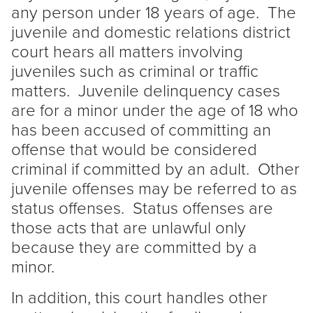
any person under 18 years of age. The
juvenile and domestic relations district
court hears all matters involving
juveniles such as criminal or traffic
matters. Juvenile delinquency cases
are for a minor under the age of 18 who
has been accused of committing an
offense that would be considered
criminal if committed by an adult. Other
juvenile offenses may be referred to as
status offenses. Status offenses are
those acts that are unlawful only
because they are committed by a
minor.
In addition, this court handles other