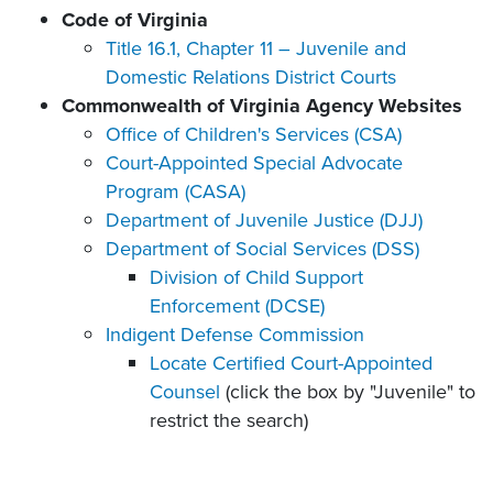
Code of Virginia
Title 16.1, Chapter 11 – Juvenile and
Domestic Relations District Courts
Commonwealth of Virginia Agency Websites
Office of Children's Services (CSA)
Court-Appointed Special Advocate
Program (CASA)
Department of Juvenile Justice (DJJ)
Department of Social Services (DSS)
Division of Child Support
Enforcement (DCSE)
Indigent Defense Commission
Locate Certified Court-Appointed
Counsel
(click the box by "Juvenile" to
restrict the search)