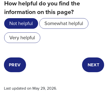
How helpful do you find the
information on this page?
Not helpful
Somewhat helpful
Very helpful
PREV
NEXT
Last updated on
May 29, 2026
.