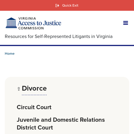
Skip
Quick Exit
to
main
content
Resources for Self-Represented Litigants in Virginia
Home
Divorce
⇧
Circuit Court
Juvenile and Domestic Relations
District Court