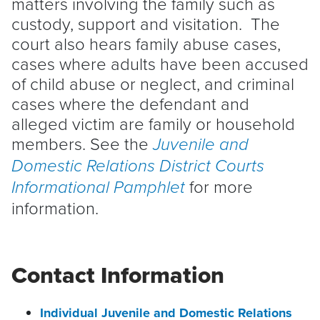
matters involving the family such as
custody, support and visitation. The
court also hears family abuse cases,
cases where adults have been accused
of child abuse or neglect, and criminal
cases where the defendant and
alleged victim are family or household
members. See the
J
uvenile and
Domestic Relations District Courts
for more
Informational Pamphle
t
information.
Contact Information
Individual Juvenile and Domestic Relations